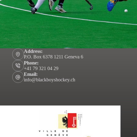
Address:
P.O. Box 6378 1211 Geneva 6
Phone:
+41 79 321 04 29
Email:
info@blackboyshockey.ch